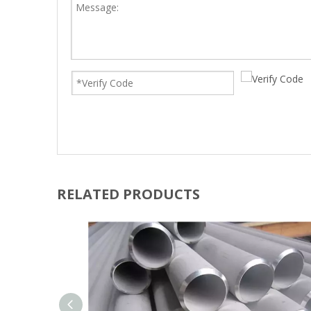
RELATED PRODUCTS