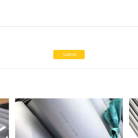
Submit