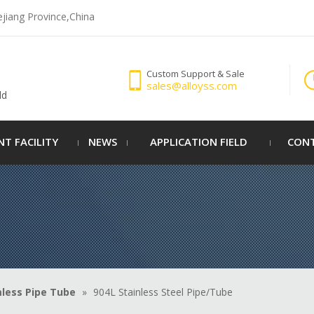
ejiang Province,China
Custom Support & Sale
sales@alloyss.com
ld
NT FACILITY
NEWS
APPLICATION FIELD
CONT
less Pipe Tube
»
904L Stainless Steel Pipe/Tube