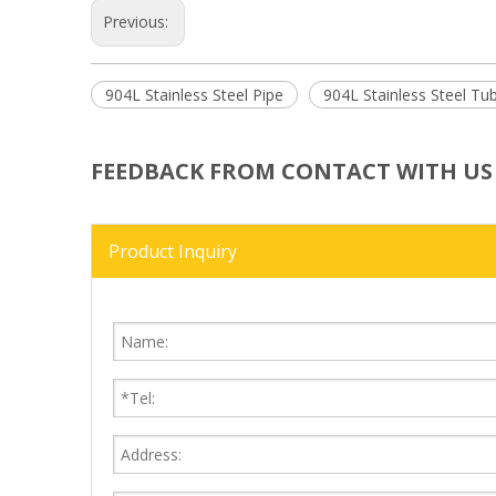
Previous:
904L Stainless Steel Pipe
904L Stainless Steel Tu
FEEDBACK FROM CONTACT WITH US
Product Inquiry