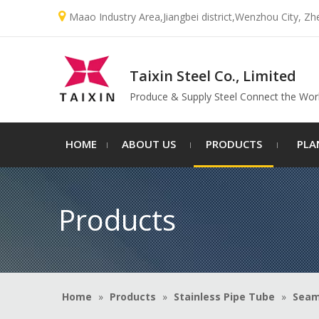

Maao Industry Area,Jiangbei district,Wenzhou City, Zh
Taixin Steel Co., Limited
Produce & Supply Steel Connect the Wor
HOME
ABOUT US
PRODUCTS
PLA
Products
Home
»
Products
»
Stainless Pipe Tube
»
Seam