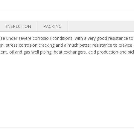
INSPECTION
PACKING
r use under severe corrosion conditions, with a very good resistance to
ion, stress corrosion cracking and a much better resistance to crevice 
ent, oil and gas well piping, heat exchangers, acid production and pic