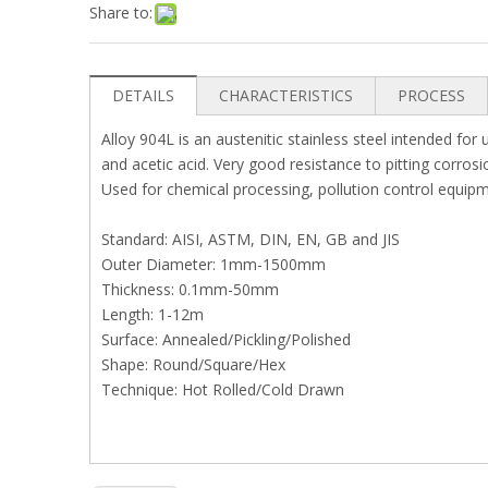
Share to:
DETAILS
CHARACTERISTICS
PROCESS
Alloy 904L is an austenitic stainless steel intended fo
and acetic acid. Very good resistance to pitting corros
Used for chemical processing, pollution control equipm
Standard: AISI, ASTM, DIN, EN, GB and JIS
Outer Diameter: 1mm-1500mm
Thickness: 0.1mm-50mm
Length: 1-12m
Surface: Annealed/Pickling/Polished
Shape: Round/Square/Hex
Technique: Hot Rolled/Cold Drawn