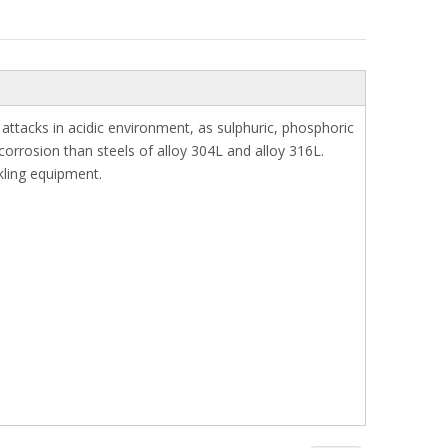
 attacks in acidic environment, as sulphuric, phosphoric
corrosion than steels of alloy 304L and alloy 316L.
kling equipment.