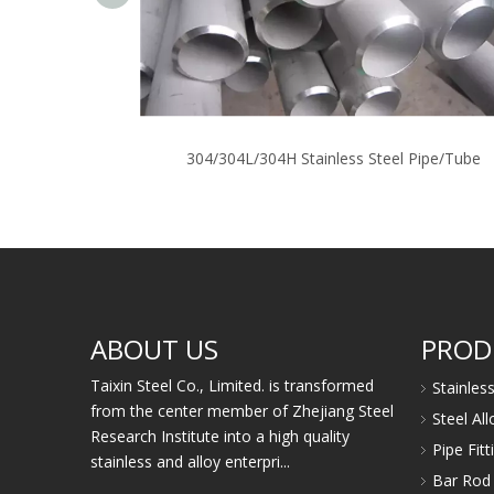
304/304L/304H Stainless Steel Pipe/Tube
ABOUT US
PROD
Taixin Steel Co., Limited. is transformed
Stainles
from the center member of Zhejiang Steel
Steel Al
Research Institute into a high quality
Pipe Fit
stainless and alloy enterpri...
Bar Rod 