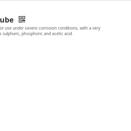
/Tube
 for use under severe corrosion conditions, with a very
 sulphuric, phosphoric and acetic acid.