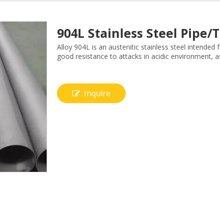
904L Stainless Steel Pipe
Alloy 904L is an austenitic stainless steel intended
good resistance to attacks in acidic environment, as
Inquire