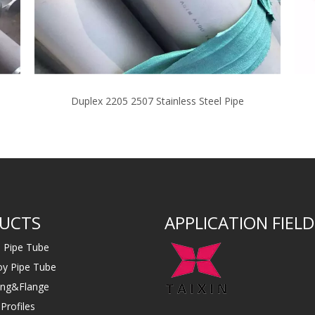
Duplex 2205 2507 Stainless Steel Pipe
UCTS
APPLICATION FIELD
s Pipe Tube
loy Pipe Tube
ting&Flange
Profiles