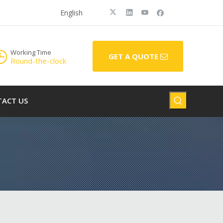
English
Working Time
GET A QUOTE
Round-the-clock
ACT US