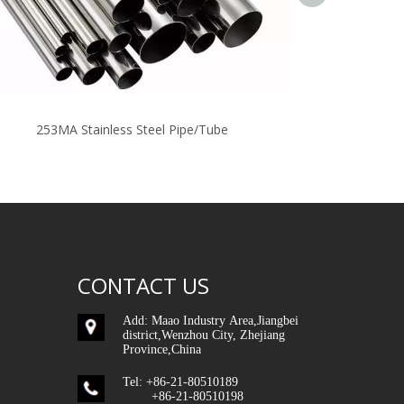
253MA Stainless Steel Pipe/Tube
Stai
CONTACT US
Add: Maao Industry Area,Jiangbei
district,Wenzhou City, Zhejiang
Province,China
Tel: +86-21-80510189
+86-21-80510198