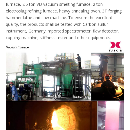
furnace, 2.5 ton VD vacuum smelting furnace, 2 ton
electroslag refining furnace, heavy annealing oven, 3T forging
hammer lathe and saw machine. To ensure the excellent
quality, the products shall be tested with Carbon sulfur
instrument, Germany imported spectrometer, flaw detector,
cupping machine, stiffness tester and other equipments.