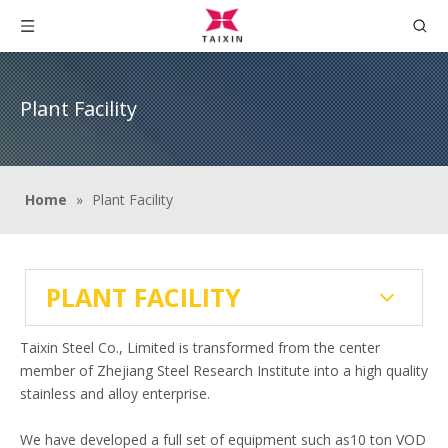
Plant Facility
Home
»
Plant Facility
PLANT FACILITY
Taixin Steel Co., Limited is transformed from the center
member of Zhejiang Steel Research Institute into a high quality
stainless and alloy enterprise.
We have developed a full set of equipment such as10 ton VOD