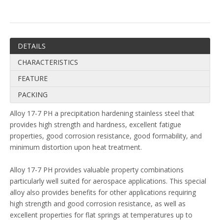
DETAILS
CHARACTERISTICS
FEATURE
PACKING
Alloy 17-7 PH a precipitation hardening stainless steel that
provides high strength and hardness, excellent fatigue
properties, good corrosion resistance, good formability, and
minimum distortion upon heat treatment.
Alloy 17-7 PH provides valuable property combinations
particularly well suited for aerospace applications. This special
alloy also provides benefits for other applications requiring
high strength and good corrosion resistance, as well as
excellent properties for flat springs at temperatures up to