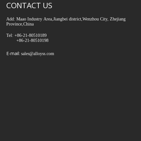
CONTACT US
Add: Maao Industry Area,Jiangbei district,Wenzhou City, Zhejiang
Province,China
Tel: +86-21-80510189
+86-21-80510198
E-mail:
sales@alloyss.com