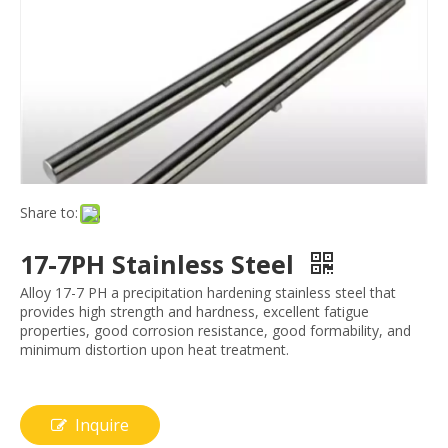
Share to:
17-7PH Stainless Steel
Alloy 17-7 PH a precipitation hardening stainless steel that
provides high strength and hardness, excellent fatigue
properties, good corrosion resistance, good formability, and
minimum distortion upon heat treatment.
Inquire