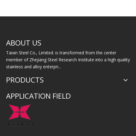
50CrV4 Spring Steel
Super Stainless 80Ni-
High
ABOUT US
Bar
20Cr
Taixin Steel Co., Limited. is transformed from the center
member of Zhejiang Steel Research Institute into a high quality
stainless and alloy enterpri...
PRODUCTS
APPLICATION FIELD