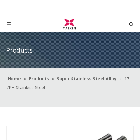
Products
Home
»
Products
»
Super Stainless Steel Alloy
»
17-
7PH Stainless Steel