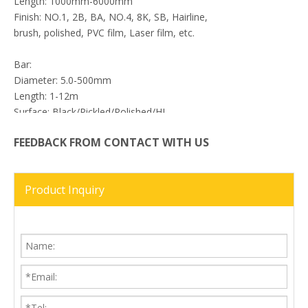
Length: 1000mm-6000mm
Finish: NO.1, 2B, BA, NO.4, 8K, SB, Hairline,
brush, polished, PVC film, Laser film, etc.
Bar:
Diameter: 5.0-500mm
Length: 1-12m
Surface: Black/Pickled/Polished/HL
Shape: Round/Square/Hex
FEEDBACK FROM CONTACT WITH US
Previous:
Product Inquiry
Next:
17-7PH Stainless Steel