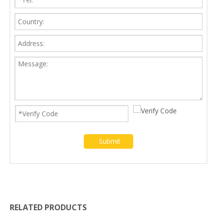
Submit
RELATED PRODUCTS