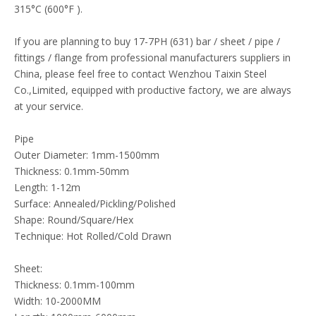
315°C (600°F ).
If you are planning to buy 17-7PH (631) bar / sheet / pipe /
fittings / flange from professional manufacturers suppliers in
China, please feel free to contact Wenzhou Taixin Steel
Co.,Limited, equipped with productive factory, we are always
at your service.
Pipe
Outer Diameter: 1mm-1500mm
Thickness: 0.1mm-50mm
Length: 1-12m
Surface: Annealed/Pickling/Polished
Shape: Round/Square/Hex
Technique: Hot Rolled/Cold Drawn
Sheet:
Thickness: 0.1mm-100mm
Width: 10-2000MM