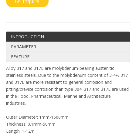
Inquire
INTRODUCTION
PARAMETER
FEATURE
Alloy 317 and 317L are molybdenum-bearing austenitic
stainless steels. Due to the molybdenum content of 3-4% 317
and 317L are more resistant to general corrosion and
pitting/crevice corrosion than type 304. 317 and 317L are used
in the Food, Pharmaceutical, Marine and Architecture
industries.
Outer Diameter: 1mm-1500mm
Thickness: 0.1mm-50mm
Length: 1-12m