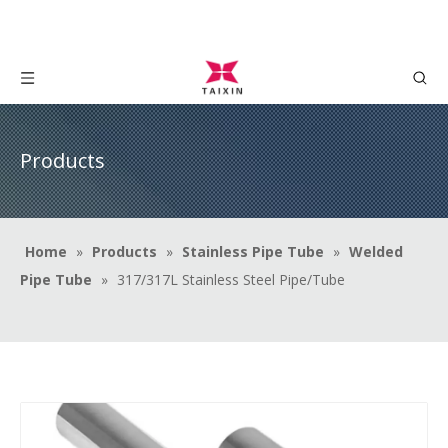
Products
Home
»
Products
»
Stainless Pipe Tube
»
Welded
Pipe Tube
»
317/317L Stainless Steel Pipe/Tube