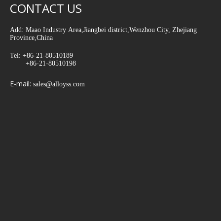
CONTACT US
Add: Maao Industry Area,Jiangbei district,Wenzhou City, Zhejiang
Province,China
Tel: +86-21-80510189
+86-21-80510198
E-mail:
sales@alloyss.com