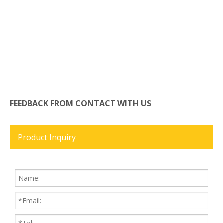
FEEDBACK FROM CONTACT WITH US
Product Inquiry