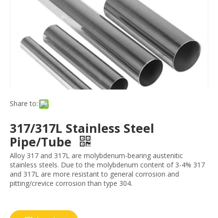
Share to:
317/317L Stainless Steel
Pipe/Tube
Alloy 317 and 317L are molybdenum-bearing austenitic
stainless steels. Due to the molybdenum content of 3-4% 317
and 317L are more resistant to general corrosion and
pitting/crevice corrosion than type 304.