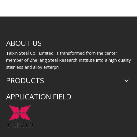
304/304L/304H
Stainless Steel Slotted
Stainl
ABOUT US
Stainless Steel
Pipe
Pipe/Tube
Taixin Steel Co., Limited. is transformed from the center
member of Zhejiang Steel Research Institute into a high quality
stainless and alloy enterpri...
PRODUCTS
APPLICATION FIELD