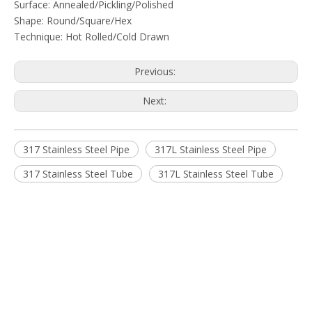
Surface: Annealed/Pickling/Polished
Shape: Round/Square/Hex
Technique: Hot Rolled/Cold Drawn
Previous:
Next:
317 Stainless Steel Pipe
317L Stainless Steel Pipe
317 Stainless Steel Tube
317L Stainless Steel Tube