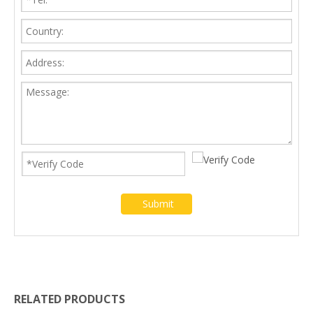
Submit
RELATED PRODUCTS