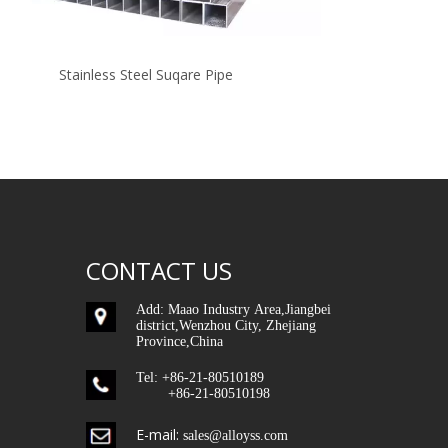
Stainless Steel Suqare Pipe
904L
CONTACT US
Add: Maao Industry Area,Jiangbei
district,Wenzhou City, Zhejiang
Province,China
Tel: +86-21-80510189
+86-21-80510198
E-mail:
sales@alloyss.com