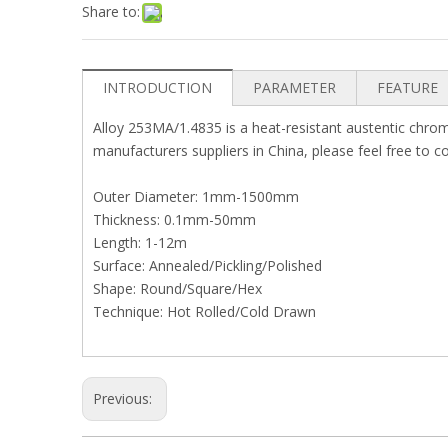
Share to:
INTRODUCTION
PARAMETER
FEATURE
Alloy 253MA/1.4835 is a heat-resistant austentic chrom
manufacturers suppliers in China, please feel free to c
Outer Diameter: 1mm-1500mm
Thickness: 0.1mm-50mm
Length: 1-12m
Surface: Annealed/Pickling/Polished
Shape: Round/Square/Hex
Technique: Hot Rolled/Cold Drawn
Previous: