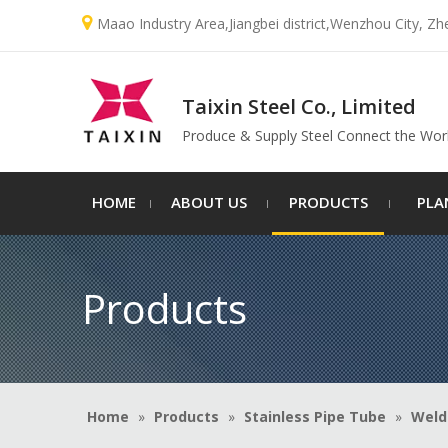

Maao Industry Area,Jiangbei district,Wenzhou City, Zh
Taixin Steel Co., Limited
Produce & Supply Steel Connect the Wor
HOME
ABOUT US
PRODUCTS
PLA
Products
Home
»
Products
»
Stainless Pipe Tube
»
Weld