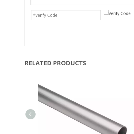
RELATED PRODUCTS