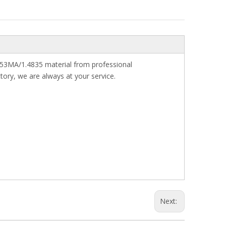
s 253MA/1.4835 material from professional
tory, we are always at your service.
Next: