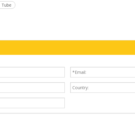
l Tube