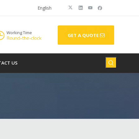
English
Working Time
GET A QUOTE
Round-the-clock
ACT US