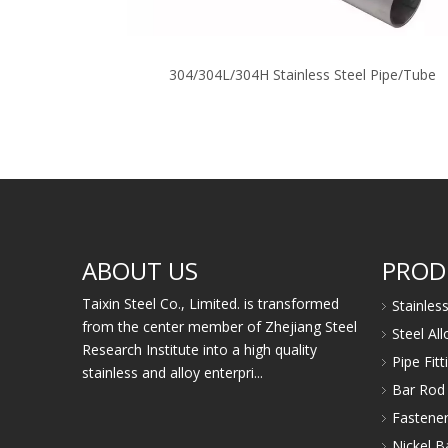
304/304L/304H Stainless Steel Pipe/Tube
ABOUT US
PROD
Taixin Steel Co., Limited. is transformed
Stainles
from the center member of Zhejiang Steel
Steel Al
Research Institute into a high quality
Pipe Fit
stainless and alloy enterpri...
Bar Rod 
Fastener
Nickel B