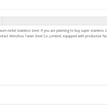
ium-nickel stainless steel. If you are planning to buy super stainles
ontact Wenzhou Taixin Steel Co.,Limited, equipped with productive fac