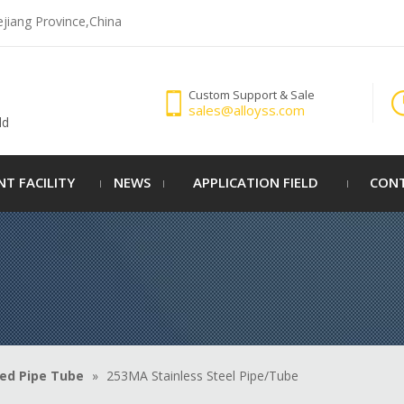
ejiang Province,China
Custom Support & Sale
sales@alloyss.com
ld
NT FACILITY
NEWS
APPLICATION FIELD
CONT
ed Pipe Tube
»
253MA Stainless Steel Pipe/Tube