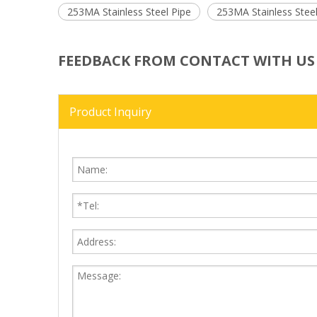
253MA Stainless Steel Pipe
253MA Stainless Stee
FEEDBACK FROM CONTACT WITH US
Product Inquiry