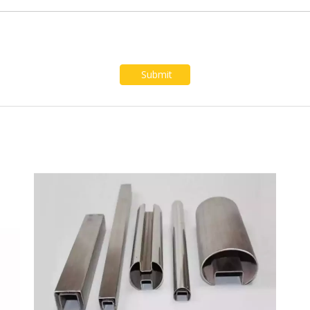
Submit