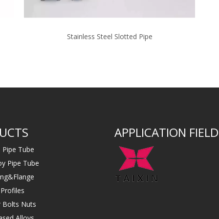
Stainless Steel Slotted Pipe
UCTS
APPLICATION FIELD
s Pipe Tube
loy Pipe Tube
ting&Flange
Profiles
 Bolts Nuts
ased Alloys