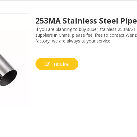
253MA Stainless Steel Pi
If you are planning to buy super stainless 253MA/
suppliers in China, please feel free to contact Wen
factory, we are always at your service.
Inquire