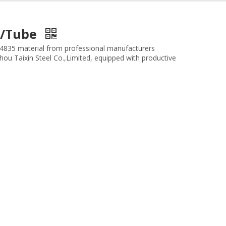
pe/Tube
1.4835 material from professional manufacturers
zhou Taixin Steel Co.,Limited, equipped with productive