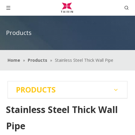
Products
Home
»
Products
»
Stainless Steel Thick Wall Pipe
PRODUCTS
Stainless Steel Thick Wall
Pipe