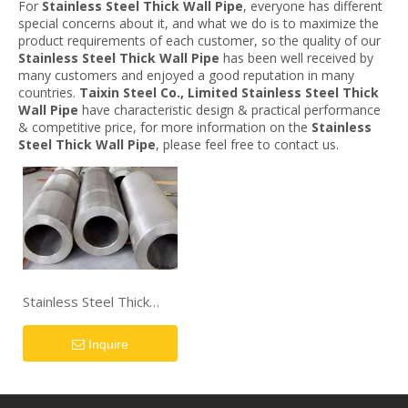
For
Stainless Steel Thick Wall Pipe
, everyone has different
special concerns about it, and what we do is to maximize the
product requirements of each customer, so the quality of our
Stainless Steel Thick Wall Pipe
has been well received by
many customers and enjoyed a good reputation in many
countries.
Taixin Steel Co., Limited
Stainless Steel Thick
Wall Pipe
have characteristic design & practical performance
& competitive price, for more information on the
Stainless
Steel Thick Wall Pipe
, please feel free to contact us.
Stainless Steel Thick
Wall Pipe
Inquire