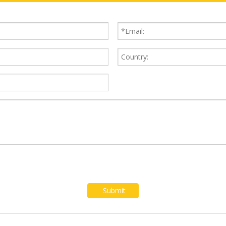
Submit