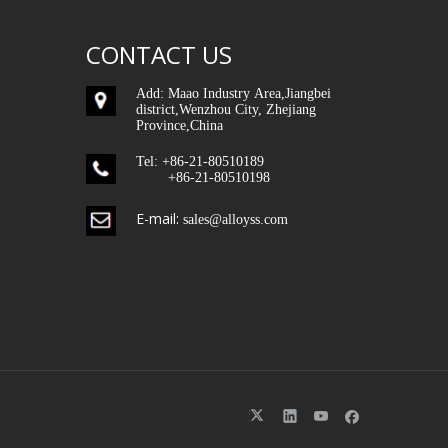
CONTACT US
Add: Maao Industry Area,Jiangbei
district,Wenzhou City, Zhejiang
Province,China
Tel: +86-21-80510189
+86-21-80510198
E-mail:
sales@alloyss.com