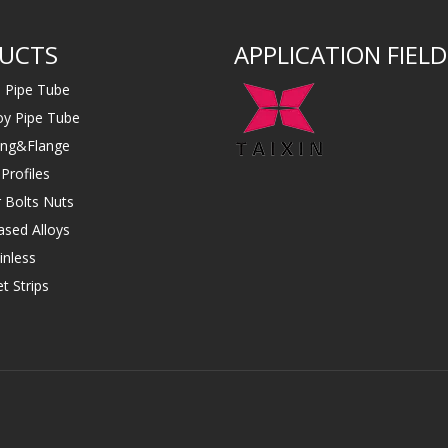
UCTS
APPLICATION FIELD
s Pipe Tube
loy Pipe Tube
ting&Flange
Profiles
 Bolts Nuts
ased Alloys
inless
t Strips