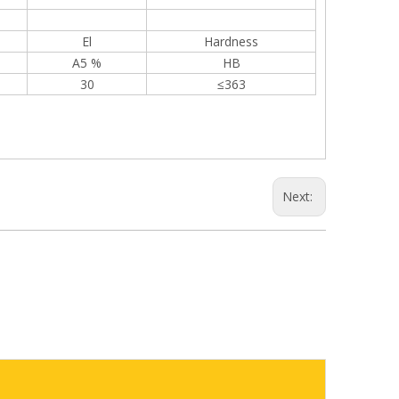
El
Hardness
A5 %
HB
30
≤363
Next: