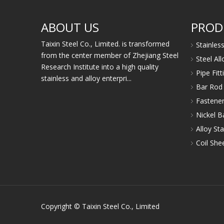
ABOUT US
PROD
Taixin Steel Co., Limited. is transformed
Stainles
from the center member of Zhejiang Steel
Steel Al
Research Institute into a high quality
Pipe Fit
stainless and alloy enterpri...
Bar Rod 
Fastener
Nickel B
Alloy Sta
Coil Shee
Copyright © Taixin Steel Co., Limited