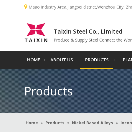

Maao Industry Area,Jiangbei district,Wenzhou City, Zh
Taixin Steel Co., Limited
Produce & Supply Steel Connect the Wor
HOME
ABOUT US
PRODUCTS
PLA
Products
Home
»
Products
»
Nickel Based Alloys
»
Incon