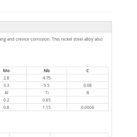
g and crevice corrosion. This nickel steel alloy also
Mo
Nb
C
2.8
4.75
3.3
5.5
0.08
Al
Ti
B
0.2
0.65
0.8
1.15
0.0006