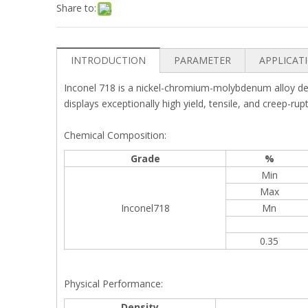
Share to:
INTRODUCTION
PARAMETER
APPLICAT
Inconel 718 is a nickel-chromium-molybdenum alloy desig
displays exceptionally high yield, tensile, and creep-ru
Chemical Composition:
Grade
%
Min
Max
Inconel718
Mn
0.35
Physical Performance:
Density