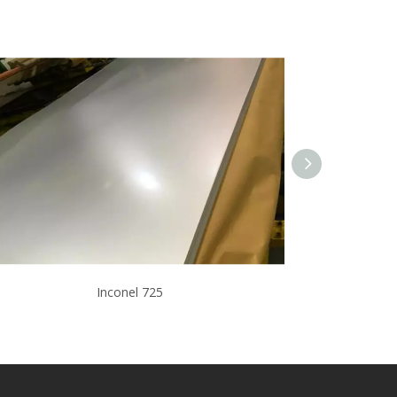
Inconel 725