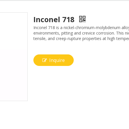
Inconel 718
Inconel 718 is a nickel-chromium-molybdenum alloy 
environments, pitting and crevice corrosion. This nic
tensile, and creep-rupture properties at high tempe
Inquire