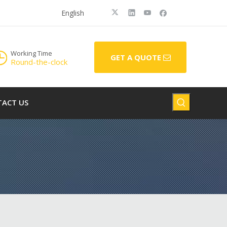
English
Working Time
GET A QUOTE
Round-the-clock
ACT US