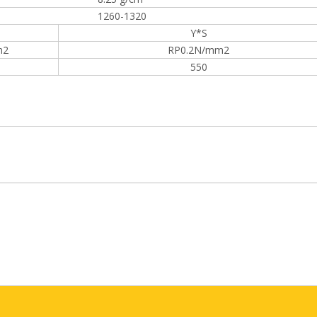
1260-1320
Y*S
m2
RP0.2N/mm2
550