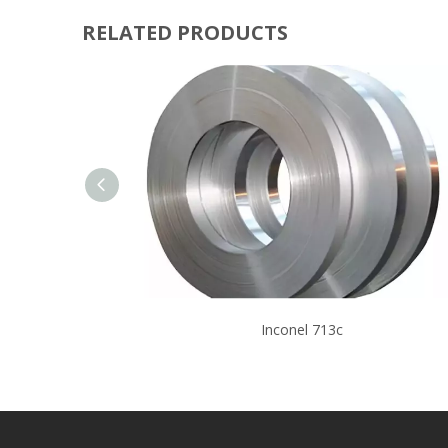
RELATED PRODUCTS
Inconel 713c