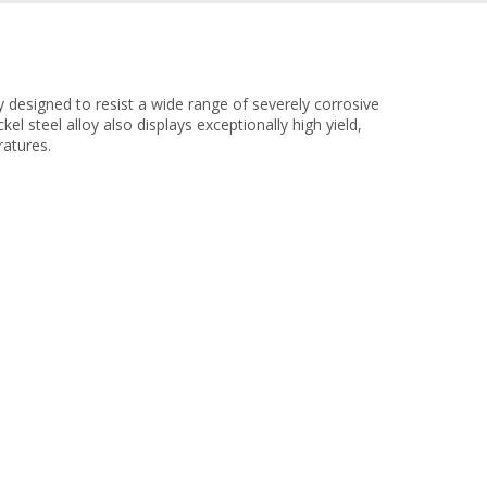
designed to resist a wide range of severely corrosive
kel steel alloy also displays exceptionally high yield,
ratures.