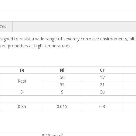
ION
ned to resist a wide range of severely corrosive environments, pittin
pture properties at high temperatures.
Fe
Ni
Cr
50
17
Rest
55
21
Si
S
Cu
0.35
0.015
0.3
8.25 g/cm³