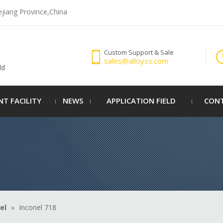
ejiang Province,China
Custom Support & Sale
sales@alloyss.com
ld
NT FACILITY
NEWS
APPLICATION FIELD
CONT
el
»
Inconel 718