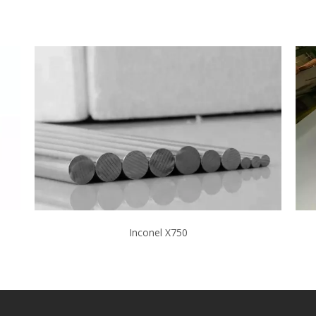
Inconel X750