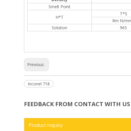
Smelt Point
T*S
H*T
Rm N/m
Solution
965
Previous:
Inconel 718
FEEDBACK FROM CONTACT WITH US
Product Inquiry