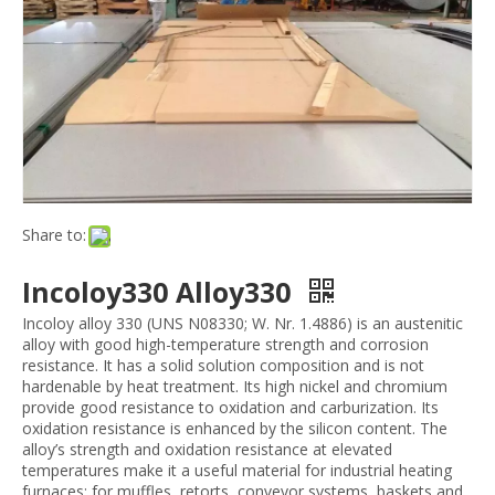
Share to:
Incoloy330 Alloy330
Incoloy alloy 330 (UNS N08330; W. Nr. 1.4886) is an austenitic
alloy with good high-temperature strength and corrosion
resistance. It has a solid solution composition and is not
hardenable by heat treatment. Its high nickel and chromium
provide good resistance to oxidation and carburization. Its
oxidation resistance is enhanced by the silicon content. The
alloy’s strength and oxidation resistance at elevated
temperatures make it a useful material for industrial heating
furnaces; for muffles, retorts, conveyor systems, baskets and