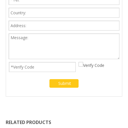
Submit
RELATED PRODUCTS