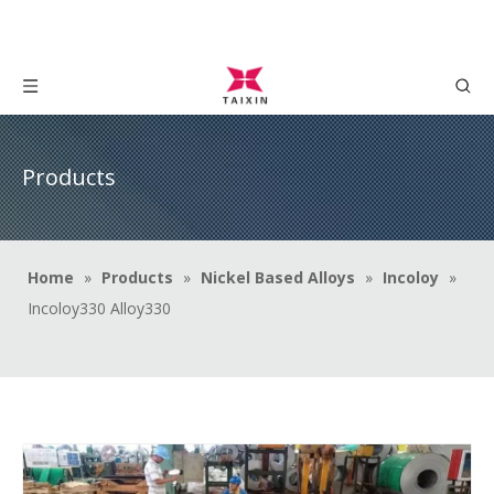
Products
Home
»
Products
»
Nickel Based Alloys
»
Incoloy
»
Incoloy330 Alloy330