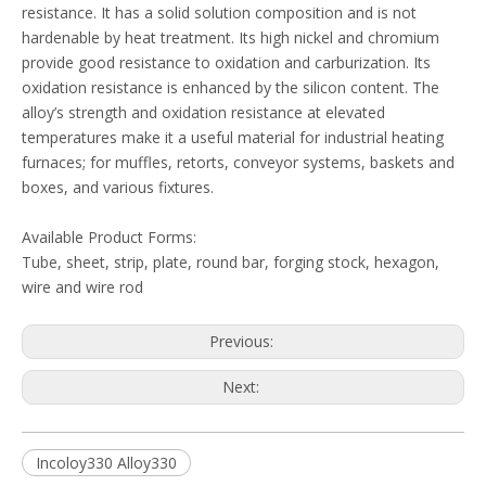
resistance. It has a solid solution composition and is not
hardenable by heat treatment. Its high nickel and chromium
provide good resistance to oxidation and carburization. Its
oxidation resistance is enhanced by the silicon content. The
alloy’s strength and oxidation resistance at elevated
temperatures make it a useful material for industrial heating
furnaces; for muffles, retorts, conveyor systems, baskets and
boxes, and various fixtures.
Available Product Forms:
Tube, sheet, strip, plate, round bar, forging stock, hexagon,
wire and wire rod
Previous:
Next:
Incoloy330 Alloy330