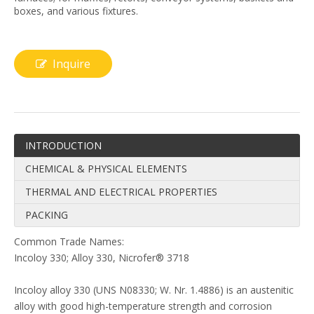
boxes, and various fixtures.
Inquire
INTRODUCTION
CHEMICAL & PHYSICAL ELEMENTS
THERMAL AND ELECTRICAL PROPERTIES
PACKING
Common Trade Names:
Incoloy 330; Alloy 330, Nicrofer® 3718
Incoloy alloy 330 (UNS N08330; W. Nr. 1.4886) is an austenitic
alloy with good high-temperature strength and corrosion