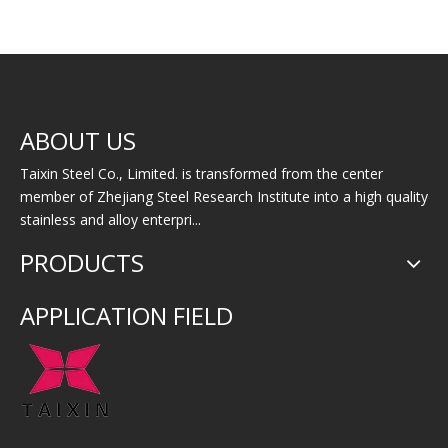
Incoloy 926（AL-
Incoloy 925
I
ABOUT US
6XN1.4529）
Taixin Steel Co., Limited. is transformed from the center
member of Zhejiang Steel Research Institute into a high quality
stainless and alloy enterpri...
PRODUCTS
APPLICATION FIELD