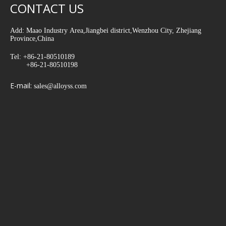
CONTACT US
Add: Maao Industry Area,Jiangbei district,Wenzhou City, Zhejiang
Province,China
Tel: +86-21-80510189
+86-21-80510198
E-mail:
sales@alloyss.com