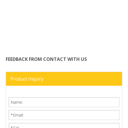
FEEDBACK FROM CONTACT WITH US
Product Inquiry