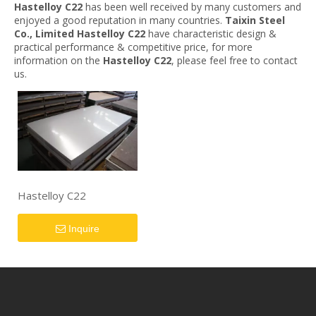
Hastelloy C22
has been well received by many customers and
enjoyed a good reputation in many countries.
Taixin Steel
Co., Limited
Hastelloy C22
have characteristic design &
practical performance & competitive price, for more
information on the
Hastelloy C22
, please feel free to contact
us.
Hastelloy C22
Inquire