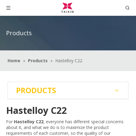
Products
Home
»
Products
»
Hastelloy C22
PRODUCTS
Hastelloy C22
For
Hastelloy C22
, everyone has different special concerns
about it, and what we do is to maximize the product
requirements of each customer, so the quality of our