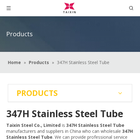
Products
Home
»
Products
»
347H Stainless Steel Tube
PRODUCTS
347H Stainless Steel Tube
Taixin Steel Co., Limited
is
347H Stainless Steel Tube
manufacturers and suppliers in China who can wholesale
347H
Stainless Steel Tube
. We can provide professional service