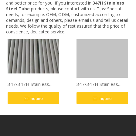
and better price for you. If you interested in
347H Stainless
Steel Tube
products, please contact with us. Tips: Special
needs, for example: OEM, ODM, customized according to
demands, design and others, please email us and tell us detail
needs. We follow the quality of rest assured that the price of
conscience, dedicated service.
347/347H Stainless
347/347H Stainless
Steel Pipe/Tube
Steel Pipe/Tube
Inquire
Inquire